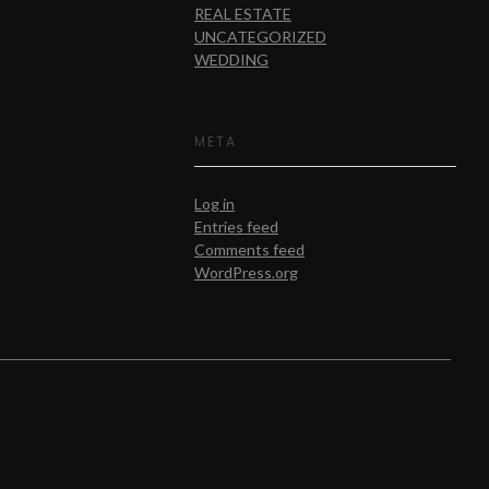
REAL ESTATE
UNCATEGORIZED
WEDDING
META
Log in
Entries feed
Comments feed
WordPress.org