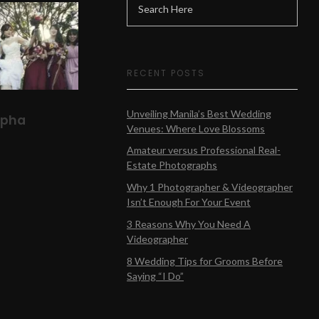
RECENT POSTS
Unveiling Manila’s Best Wedding
lpha
Venues: Where Love Blossoms
Amateur versus Professional Real-
Estate Photographs
Why 1 Photographer & Videographer
Isn’t Enough For Your Event
3 Reasons Why You Need A
Videographer
8 Wedding Tips for Grooms Before
Saying “I Do”