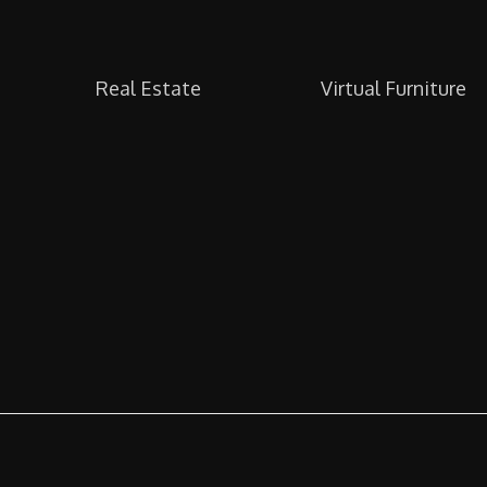
Real Estate
Virtual Furniture