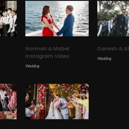
Norman & Mabel
Danesh & A
Instagram Video
Wedding
Wedding