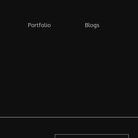
Portfolio
Blogs