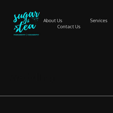
About Us
Services
Contact Us
Sugar & Tea Photography | Videography
Breathtaking images & films that’s simple, stress-free & authentic
Home
»
Wedding
Wedding