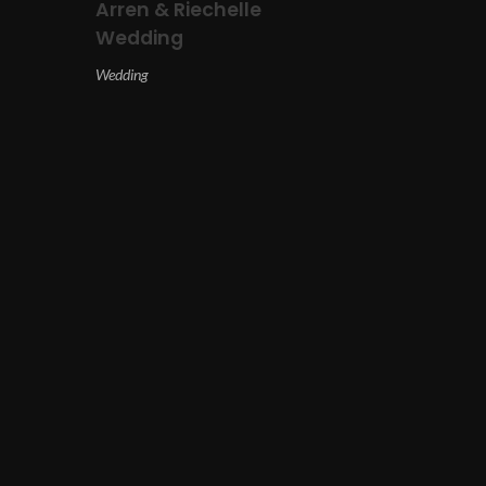
Arren & Riechelle
Wedding
Wedding