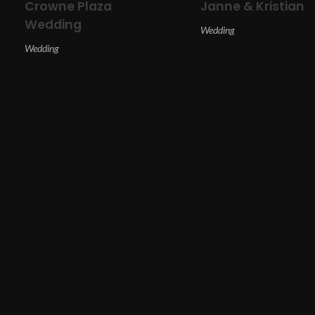
Crowne Plaza
Janne & Kristian
Wedding
Wedding
Wedding