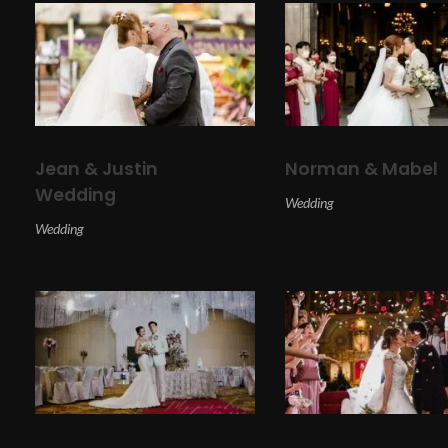
Jean & Justin
Norman & Mabel
Wedding
Wedding
Wedding