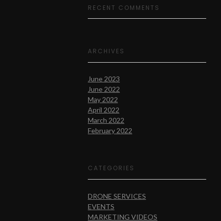
RECENT COMMENTS
ARCHIVES
June 2023
June 2022
May 2022
April 2022
March 2022
February 2022
CATEGORIES
DRONE SERVICES
EVENTS
MARKETING VIDEOS