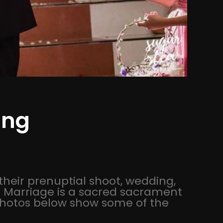
ing
their prenuptial shoot, wedding,
e! Marriage is a sacred sacrament
 photos below show some of the