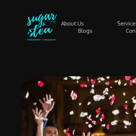
About Us
Service
Blogs
Con
Sugar & Tea Photography | Videography
Breathtaking images & films that’s simple, stress-free & authentic