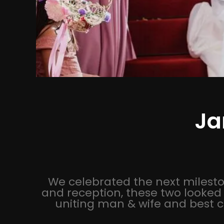
Ja
We celebrated the next mileston
and reception, these two looked 
uniting man & wife and best c