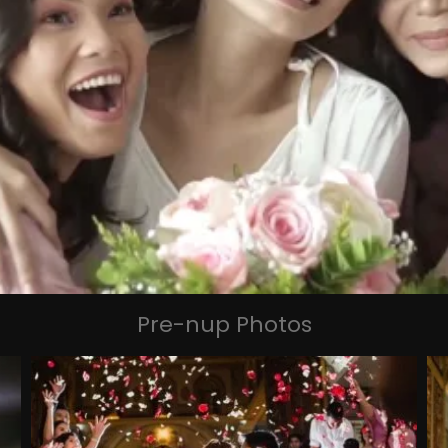
Pre-nup Photos