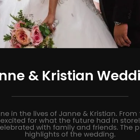
nne & Kristian Wedd
e in the lives of Janne & Kristian. From 
excited for what the future had in stor
elebrated with family and friends. The
highlights of the wedding.