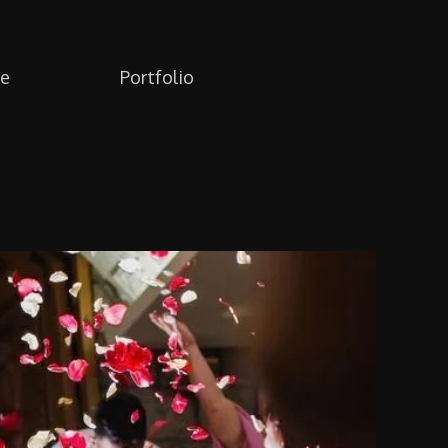
re
Portfolio