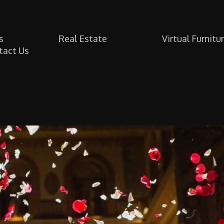
s
Real Estate
Virtual Furnitu
tact Us