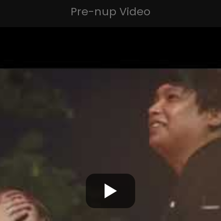
Pre-nup Video