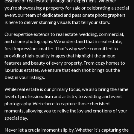
essence of real estate through our expert lens. Whether
you’re showcasing a property for sale or celebrating a special
event, our team of dedicated and passionate photographers
is here to deliver stunning visuals that tell your story.
Our expertise extends to real estate, wedding, commercial,
and drone photography. We understand that in real estate,
first impressions matter. That’s why we’re committed to
providing high-quality images that highlight the unique
features and beauty of every property. From cozy homes to
luxurious estates, we ensure that each shot brings out the
best in your listings.
While real estate is our primary focus, we also bring the same
level of professionalism and artistry to wedding and event
photography. We’re here to capture those cherished
moments, allowing you to relive the joy and emotions of your
special day.
Never let a crucial moment slip by. Whether it's capturing the