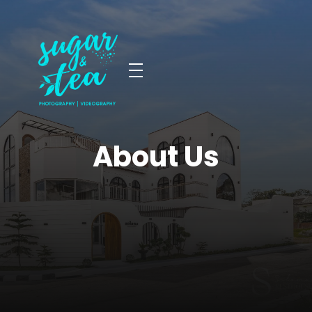
Sugar & Tea Photography | Videography
Breathtaking images & films that’s simple, stress-free & authentic
About Us