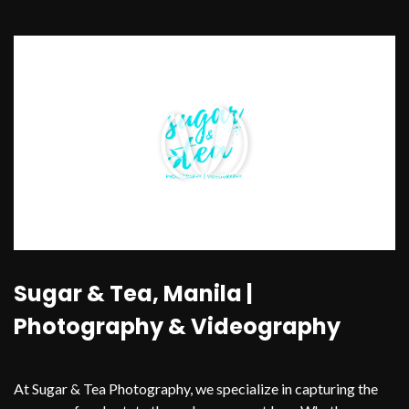
Sugar & Tea, Manila |
Photography & Videography
At Sugar & Tea Photography, we specialize in capturing the