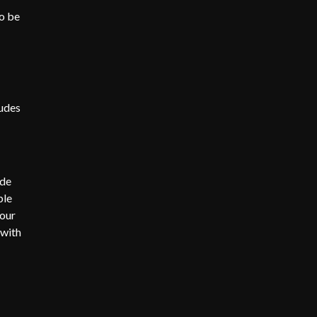
o be
ludes
ide
ble
 our
 with