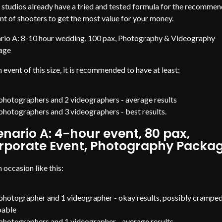
studios already have a tried and tested formula for the recomme
t of shooters to get the most value for your money.
rio A: 8-10 hour wedding, 100 pax, Photography & Videography
age
n event of this size, it is recommended to have at least:
photographers and 2 videographers - average results
photographers and 3 videographers - best results.
enario A: 4-hour event, 80 pax,
rporate Event, Photography Packa
n occasion like this:
photographer and 1 videographer - okay results, possibly crampe
oable
photographers and 1 videographer - average results