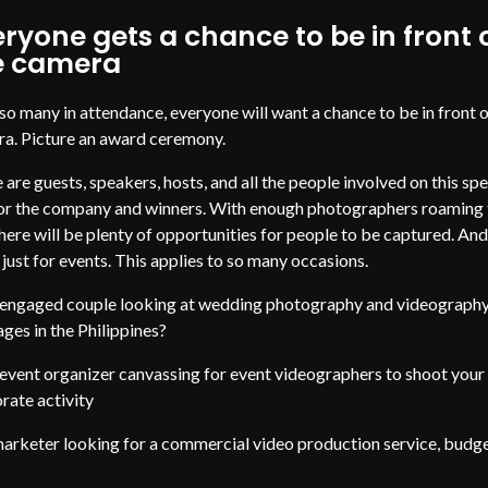
ryone gets a chance to be in front 
e camera
so many in attendance, everyone will want a chance to be in front o
a. Picture an award ceremony.
 are guests, speakers, hosts, and all the people involved on this spe
or the company and winners. With enough photographers roaming 
 there will be plenty of opportunities for people to be captured. And
t just for events. This applies to so many occasions.
engaged couple looking at wedding photography and videograph
ges in the Philippines?
event organizer canvassing for event videographers to shoot your
rate activity
arketer looking for a commercial video production service, budg