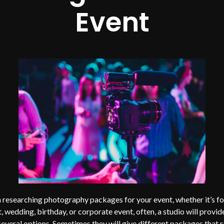
Event
researching photography packages for your event, whether it’s fo
, wedding, birthday, or corporate event, often, a studio will provid
several options. Sometimes they will give different packages that 