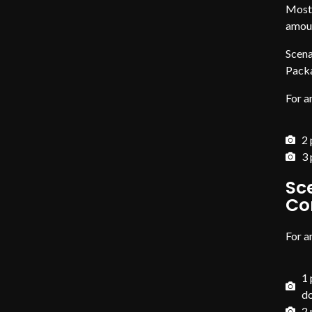
Most 
amoun
Scena
Pack
For a
2 
3 
Sc
Co
For a
1 
d
2 