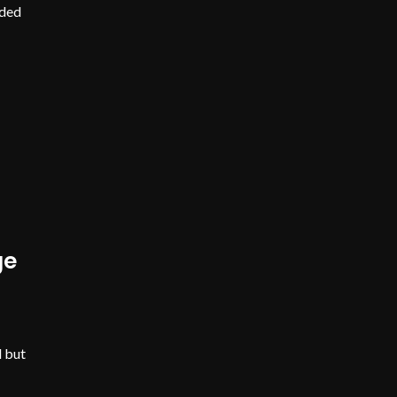
nded
ge
d but