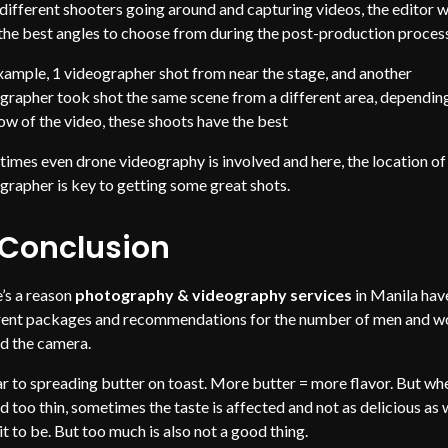
different shooters going around and capturing videos, the editor wi
the best angles to choose from during the post-production proces
xample, 1 videographer shot from near the stage, and another
grapher took shot the same scene from a different area, dependin
low of the video, these shoots have the best
imes even drone videography is involved and here, the location of
grapher is key to getting some great shots.
 Conclusion
’s a reason
photography & videography services
in Manila hav
rent packages and recommendations for the number of men and 
d the camera.
ar to spreading butter on toast. More butter = more flavor. But wh
d too thin, sometimes the taste is affected and not as delicious as
it to be. But too much is also not a good thing.