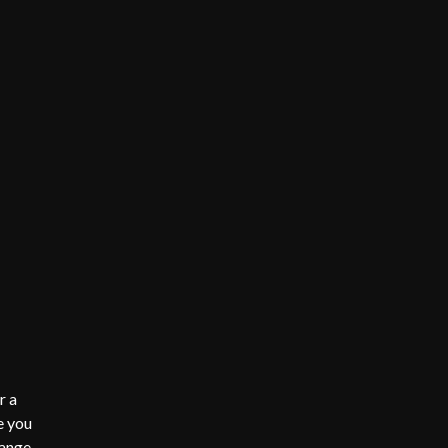
r a
e you
range