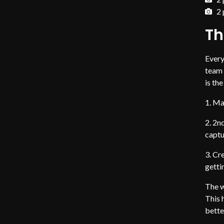
2 
Th
Every
team 
is th
Mai
2nd
captu
Cre
getti
The w
This 
bette