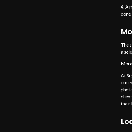
A m
done 
Mo
The s
a sel
More 
At Su
our e
photo
clien
their
Loc