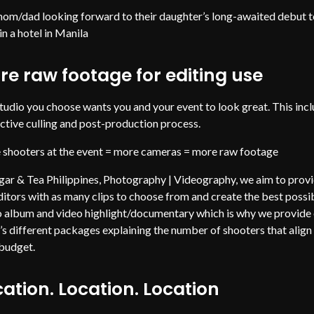
om/dad looking forward to their daughter’s long-awaited debut t
in a hotel in Manila
re raw footage for editing use
tudio you choose wants you and your event to look great. This inc
ective culling and post-production process.
shooters at the event = more cameras = more raw footage
gar & Tea Philippines, Photography | Videography, we aim to prov
ditors with as many clips to choose from and create the best possi
 album and video highlight/documentary which is why we provide
t’s different packages explaining the number of shooters that align
 budget.
ation. Location. Location