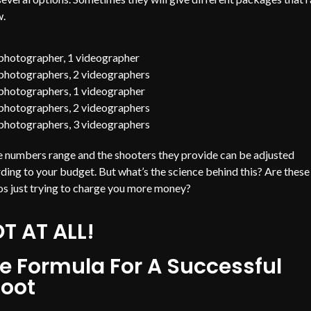
w.
photographer, 1 videographer
photographers, 2 videographers
photographers, 1 videographer
photographers, 2 videographers
photographers, 3 videographers
 numbers range and the shooters they provide can be adjusted
ding to your budget. But what’s the science behind this? Are these
os just trying to charge you more money?
T AT ALL!
e Formula For A Successful
oot