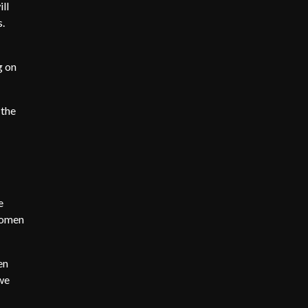
ll
s.
g on
 the
e
women
en
 we