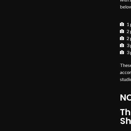
belo
1 
2 
2 
3 
3 
These
accor
studi
NO
Th
Sh