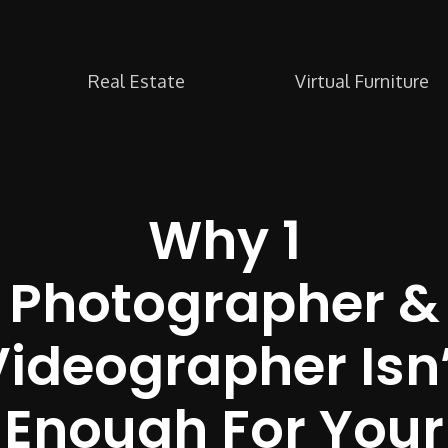
Real Estate
Virtual Furniture
Why 1
Photographer &
Videographer Isn’
Enough For Your