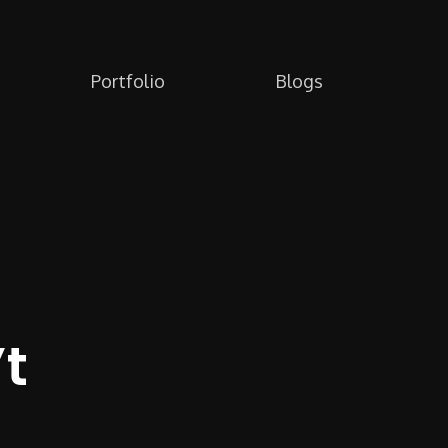
Portfolio
Blogs
t