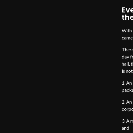
Eve
th
With 
camer
There
day f
hall,
is no
An 
packa
An 
corpo
A m
and