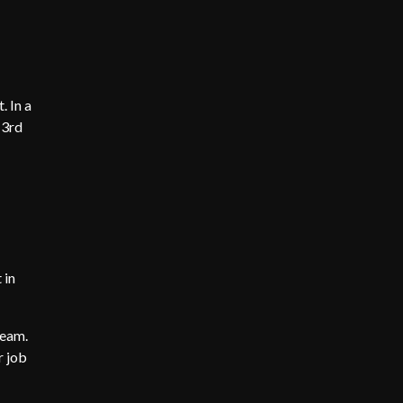
. In a
 3rd
 in
team.
r job