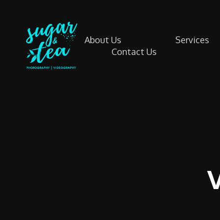
About Us
Services
Contact Us
Sugar & Tea Photography | Videography
Breathtaking images & films that’s simple, stress-free & authentic