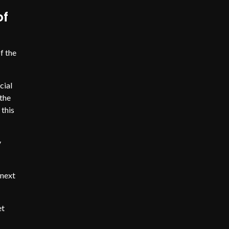
of
f the
cial
the
 this
y
 next
et