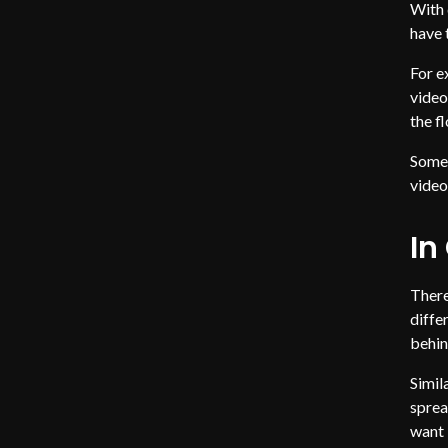
With 
have 
For e
video
the f
Somet
video
In
There
diffe
behin
Simil
sprea
want 