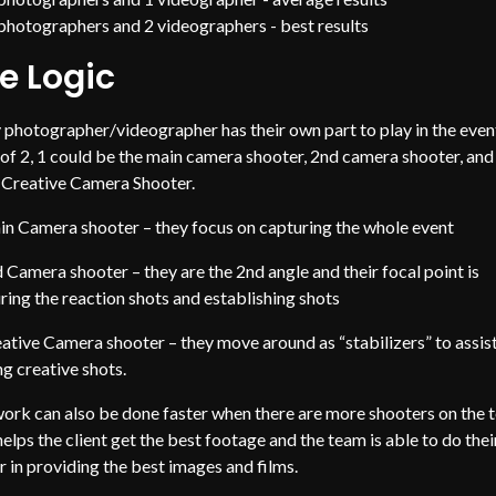
photographers and 2 videographers - best results
e Logic
 photographer/videographer has their own part to play in the event
of 2, 1 could be the main camera shooter, 2nd camera shooter, and
e Creative Camera Shooter.
n Camera shooter – they focus on capturing the whole event
 Camera shooter – they are the 2nd angle and their focal point is
ring the reaction shots and establishing shots
ative Camera shooter – they move around as “stabilizers” to assist
ng creative shots.
ork can also be done faster when there are more shooters on the 
helps the client get the best footage and the team is able to do thei
r in providing the best images and films.