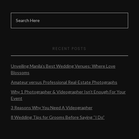
RECENT POSTS
Unveiling Manila’s Best Wedding Venues: Where Love
Blossoms
Amateur versus Professional Real-Estate Photographs
Why 1 Photographer & Videographer Isn’t Enough For Your
Event
3 Reasons Why You Need A Videographer
8 Wedding Tips for Grooms Before Saying “I Do”