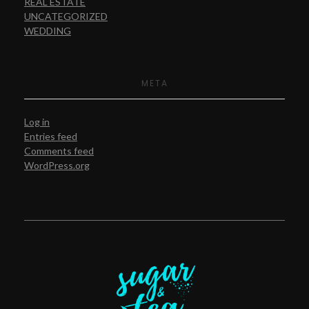
REAL ESTATE
UNCATEGORIZED
WEDDING
META
Log in
Entries feed
Comments feed
WordPress.org