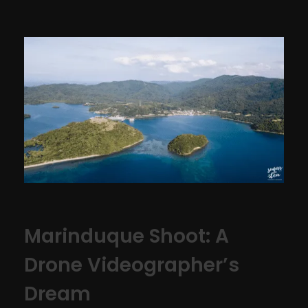
Marinduque Shoot: A
Drone Videographer’s
Dream