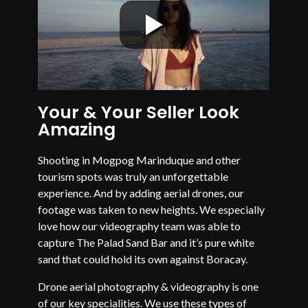
Your & Your Seller Look
Amazing
Shooting in Mogpog Marinduque and other
tourism spots was truly an unforgettable
experience. And by adding aerial drones, our
footage was taken to new heights. We especially
love how our videography team was able to
capture The Palad Sand Bar and it’s pure white
sand that could hold its own against Boracay.
Drone aerial photography & videography is one
of our key specialities. We use these types of