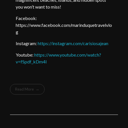
you won’t want to miss!
Facebook:
https://www.facebook.com/marinduquetravelvlo
g
Instagram:
https://instagram.com/carisiosajean
Youtube:
https://www.youtube.com/watch?
v=fSpdf_kDm4I
Read More