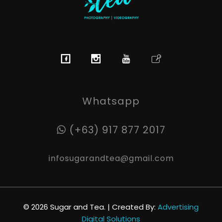
Sugar & Tea Photography | Videography
Breathtaking images & films that’s simple, stress-free & authentic
Whatsapp
(+63) 917 877 2017
infosugarandtea@gmail.com
© 2026 Sugar and Tea. | Created By:
Advertising
Digital Solutions