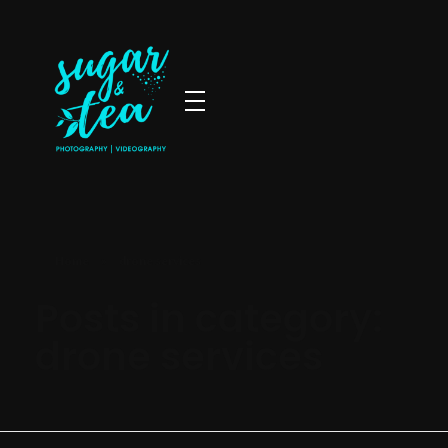
Sugar & Tea Photography | Videography
Breathtaking images & films that’s simple, stress-free & authentic
Home
»
drone services
Posts in category:
drone services