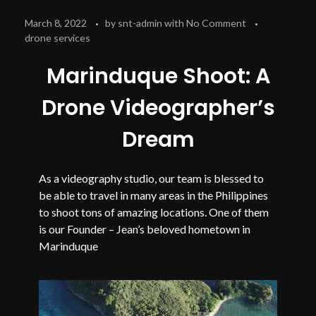
March 8, 2022
by
snt-admin
with
No Comment
drone services
Marinduque Shoot: A
Drone Videographer’s
Dream
As a videography studio, our team is blessed to
be able to travel in many areas in the Philippines
to shoot tons of amazing locations. One of them
is our Founder – Jean’s beloved hometown in
Marinduque