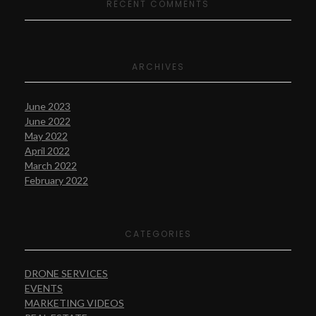
RECENT COMMENTS
ARCHIVES
June 2023
June 2022
May 2022
April 2022
March 2022
February 2022
CATEGORIES
DRONE SERVICES
EVENTS
MARKETING VIDEOS