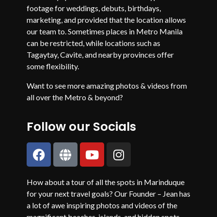
footage for weddings, debuts, birthdays,
marketing, and provided that the location allows
our team to. Sometimes places in Metro Manila
can be restricted, while locations such as
Tagaytay, Cavite, and nearby provinces offer
some flexibility.
Want to see more amazing photos & videos from
all over the Metro & beyond?
Follow our Socials
How about a tour of all the spots in Marinduque
for your next travel goals? Our Founder – Jean has
a lot of awe inspiring photos and videos of the
magnificent beaches, islands, and hidden spots