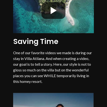
Saving Time
One of our favorite videos we made is during our
stay in Villa Atilana. And when creating a video,
our goal is to tell a story. Here, our style is not to
gloss so much on the villa but on the wonderful
places you can see WHILE temporarily living in
this homey resort.