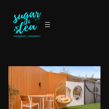
Sugar & Tea Photography | Videography
Breathtaking images & films that’s simple, stress-free & authentic