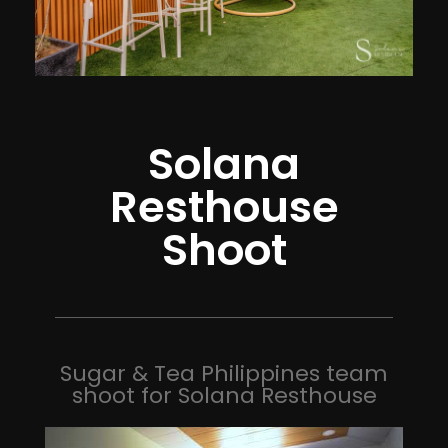
Solana
Resthouse
Shoot
Sugar & Tea Philippines team
shoot for Solana Resthouse