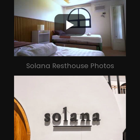
Solana Resthouse Photos