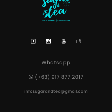
Sugar & Tea Photography | Videography
Breathtaking images & films that’s simple, stress-free & authentic
Whatsapp
(+63) 917 877 2017
infosugarandtea@gmail.com