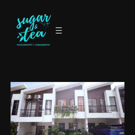
Sugar & Tea Photography | Videography
Breathtaking images & films that’s simple, stress-free & authentic