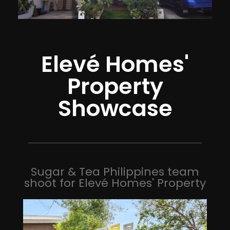
Elevé Homes'
Property
Showcase
Sugar & Tea Philippines team
shoot for Elevé Homes' Property